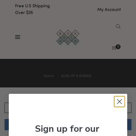
Free U.S Shipping
My Account
Over $35
0
Home
BURLAP & BARREL
SHOW SIDEBAR
Sign up for our
No products were found matching your selection.