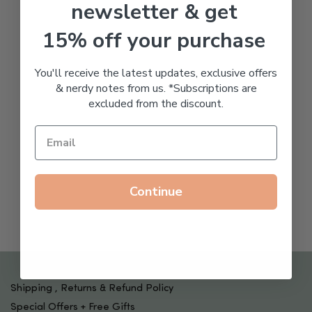
newsletter & get
15% off your purchase
You'll receive the latest updates, exclusive offers
& nerdy notes from us. *Subscriptions are
excluded from the discount.
Continue
Shipping , Returns & Refund Policy
Special Offers + Free Gifts