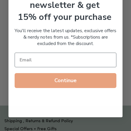
newsletter & get
15% off your purchase
You'll receive the latest updates, exclusive offers
& nerdy notes from us. *Subscriptions are
excluded from the discount.
Continue
Shipping , Returns & Refund Policy
Special Offers + Free Gifts