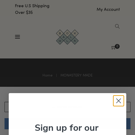
Free U.S Shipping
My Account
Over $35
0
Home
MONASTERY MADE
SHOW SIDEBAR
Sign up for our
No products were found matching your selection.