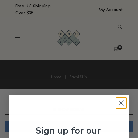
Free U.S Shipping
My Account
Over $35
0
Home
Sachi Skin
SHOW SIDEBAR
Sign up for our
No products were found matching your selection.