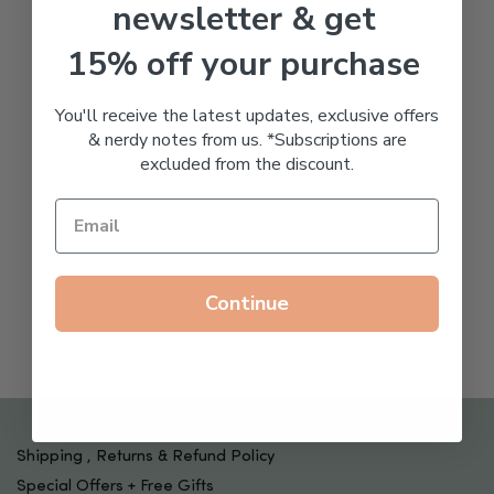
newsletter & get
15% off your purchase
You'll receive the latest updates, exclusive offers
& nerdy notes from us. *Subscriptions are
excluded from the discount.
Continue
Shipping , Returns & Refund Policy
Special Offers + Free Gifts