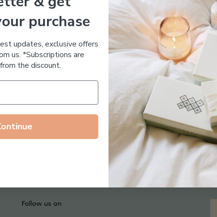
tter & get
Essential Oil Free
your purchase
test updates, exclusive offers
om us. *Subscriptions are
from the discount.
Continue
Follow us on