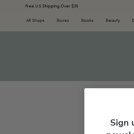
Free U.S Shipping Over $35
All Shops
Boxes
Books
Beauty
SHOP BY TYPE
SHOP BY CONCERN
Cleansers
Acne & Acne Scars
Toners/Mists/Essences
Dark Spots &
Hyperpigmentation
Serums
Dry Skin
Face Oils
Sensitive Skin
Balms & Moisturizers
Aging Skin
Face Masks
Dark Circles
Eye Treatments
Fine Lines & Wrinkles
Exfoliators
Oily Skin & Large Pores
Lip Treatments
Sign 
Skin Barrier & Irritated S
Sun Protection