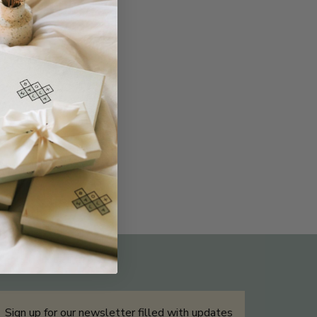
THE NOT-SO ROUTINE SKINCARE
QUIZ
Sign up for our newsletter filled with updates