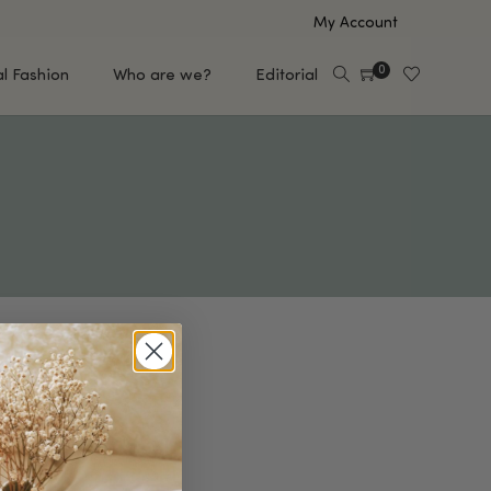
My Account
0
al Fashion
Who are we?
Editorial
EUP
HAIR CARE
e
Shampoo
s
Conditioner
Hair Oil & Serum
 Makeup Brands
FEATURED BRANDS
Saro de Rúe
T'S NEW
Sachi Skin
Mary Allan Skincare
ALL BRANDS
SALE