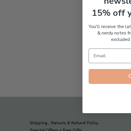
newsle
Tools & Devices
Kids
15% off 
You'll receive the la
& nerdy notes fr
excluded 
Shipping , Returns & Refund Policy
Special Offers + Free Gifts