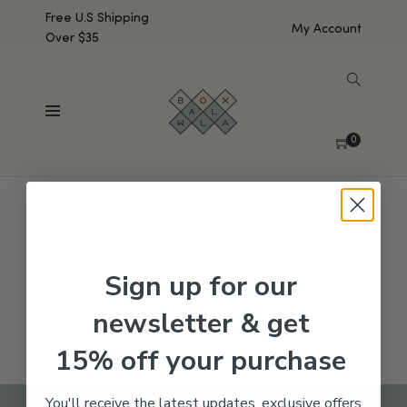
Free U.S Shipping
My Account
Over $35
SHOW SIDEBAR
No products were found matching your selection.
0
Sign up for our
newsletter & get
15% off your purchase
You'll receive the latest updates, exclusive offers