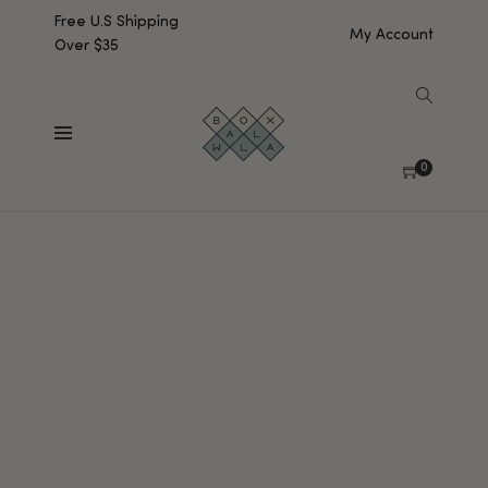
Free U.S Shipping
My Account
Over $35
0