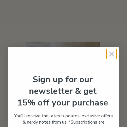
Sign up for our
newsletter & get
15% off your purchase
You'll receive the latest updates, exclusive offers
01
& nerdy notes from us. *Subscriptions are