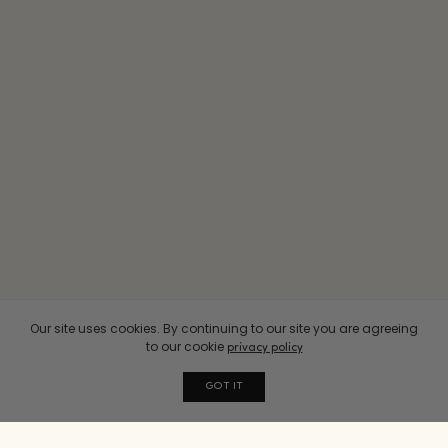
Our site uses cookies. By continuing to our site you are agreeing
to our cookie
privacy policy
GOT IT