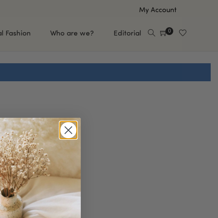
My Account
0
al Fashion
Who are we?
Editorial
EUP
HAIR CARE
e
Shampoo
s
Conditioner
Hair Oil & Serum
 Makeup Brands
FEATURED BRANDS
Saro de Rúe
T'S NEW
Sachi Skin
Mary Allan Skincare
ALL BRANDS
SALE