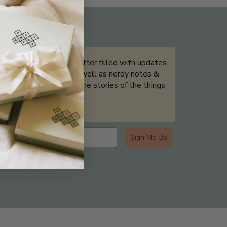
THE NOT-SO ROUTINE SKINCARE
QUIZ
Sign up for our newsletter filled with updates
& exclusive offers, as well as nerdy notes &
tidbits that help tell the stories of the things
we showcase.
Sign Me Up