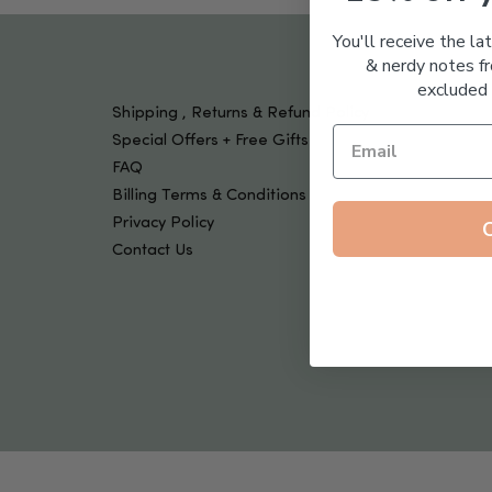
Tools & Devices
Kids
You'll receive the la
& nerdy notes fr
excluded 
Shipping , Returns & Refund Policy
Special Offers + Free Gifts
FAQ
Billing Terms & Conditions
Privacy Policy
Contact Us