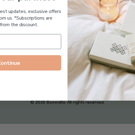
Essential Oil Free
test updates, exclusive offers
om us. *Subscriptions are
from the discount.
Follow us on
Continue
© 2026 Boxwalla. All rights reserved.