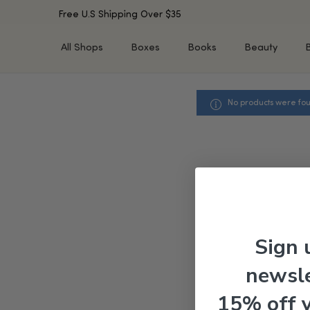
Free U.S Shipping Over $35
All Shops
Boxes
Books
Beauty
No products were fou
SHOP BY TYPE
SHOP BY CONCERN
Cleansers
Acne & Acne Scars
Toners/Mists/Essences
Dark Spots &
Hyperpigmentation
Serums
Dry Skin
Face Oils
Sensitive Skin
Balms & Moisturizers
Aging Skin
Face Masks
Dark Circles
Eye Treatments
Sign 
Fine Lines & Wrinkles
Exfoliators
newsle
Oily Skin & Large Pores
Lip Treatments
Skin Barrier & Irritated S
Sun Protection
15% off 