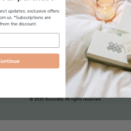
Essential Oil Free
test updates, exclusive offers
om us. *Subscriptions are
from the discount.
Follow us on
Continue
© 2026 Boxwalla. All rights reserved.