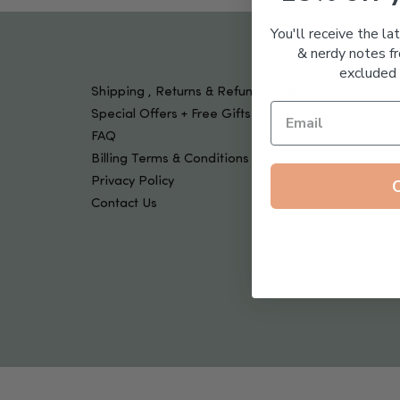
Tools & Devices
Kids
You'll receive the la
& nerdy notes fr
excluded 
Shipping , Returns & Refund Policy
Special Offers + Free Gifts
FAQ
Billing Terms & Conditions
Privacy Policy
Contact Us