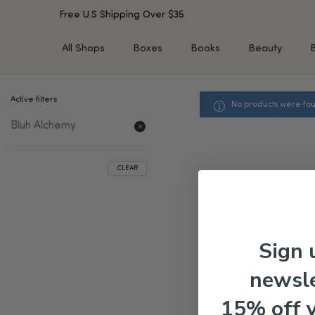
Free U.S Shipping Over $35
All Shops
Boxes
Books
Beauty
Active filters
No products were fou
SHOP BY TYPE
SHOP BY CONCERN
Bluh Alchemy
Cleansers
Acne & Acne Scars
Toners/Mists/Essences
Dark Spots &
Hyperpigmentation
Serums
CLEAR
Dry Skin
Face Oils
Sensitive Skin
Balms & Moisturizers
Aging Skin
Face Masks
Dark Circles
Eye Treatments
Sign 
Fine Lines & Wrinkles
Exfoliators
newsle
Oily Skin & Large Pores
Lip Treatments
Skin Barrier & Irritated S
Sun Protection
15% off 