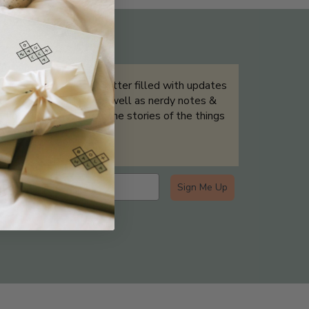
THE NOT-SO ROUTINE SKINCARE
QUIZ
Sign up for our newsletter filled with updates
& exclusive offers, as well as nerdy notes &
tidbits that help tell the stories of the things
we showcase.
Sign Me Up