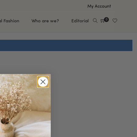
My Account
0
al Fashion
Who are we?
Editorial
EUP
HAIR CARE
e
Shampoo
s
Conditioner
Hair Oil & Serum
 Makeup Brands
FEATURED BRANDS
Saro de Rúe
T'S NEW
Sachi Skin
Mary Allan Skincare
ALL BRANDS
SALE