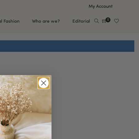
My Account
0
al Fashion
Who are we?
Editorial
EUP
HAIR CARE
e
Shampoo
s
Conditioner
Hair Oil & Serum
 Makeup Brands
FEATURED BRANDS
Saro de Rúe
T'S NEW
Sachi Skin
Mary Allan Skincare
ALL BRANDS
SALE