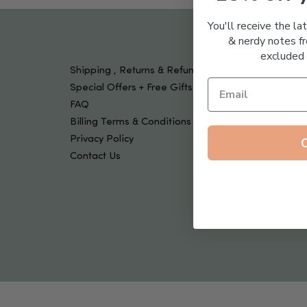
Tools & Devices
Kids
You'll receive the la
& nerdy notes fr
excluded 
Shipping , Returns & Refund Policy
Special Offers + Free Gifts
FAQ
Billing Terms & Conditions
Privacy Policy
Contact Us