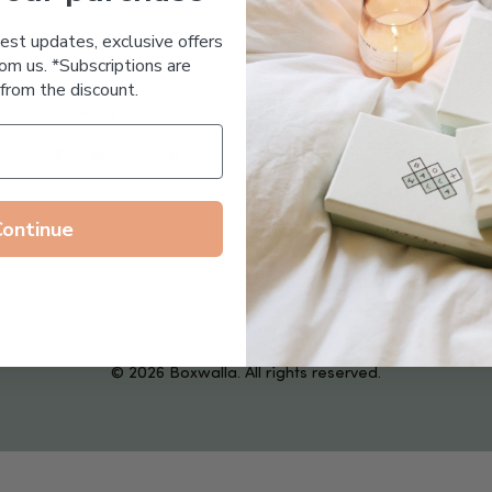
Essential Oil Free
test updates, exclusive offers
om us. *Subscriptions are
from the discount.
Follow us on
Continue
© 2026 Boxwalla. All rights reserved.