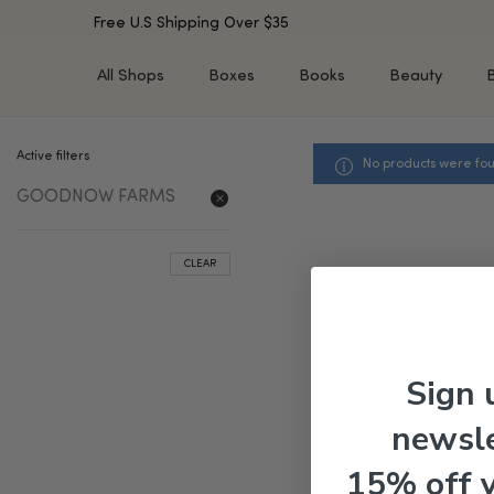
Free U.S Shipping Over $35
All Shops
Boxes
Books
Beauty
Active filters
No products were fou
SHOP BY TYPE
SHOP BY CONCERN
GOODNOW FARMS
Cleansers
Acne & Acne Scars
Toners/Mists/Essences
Dark Spots &
Hyperpigmentation
Serums
CLEAR
Dry Skin
Face Oils
Sensitive Skin
Balms & Moisturizers
Aging Skin
Face Masks
Dark Circles
Eye Treatments
Sign 
Fine Lines & Wrinkles
Exfoliators
newsle
Oily Skin & Large Pores
Lip Treatments
Skin Barrier & Irritated S
Sun Protection
15% off 