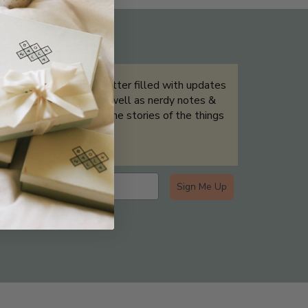
THE NOT-SO ROUTINE SKINCARE
QUIZ
Sign up for our newsletter filled with updates
& exclusive offers, as well as nerdy notes &
tidbits that help tell the stories of the things
we showcase.
Sign Me Up