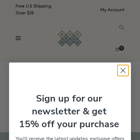
Free U.S Shipping
My Account
Over $35
SHOW SIDEBAR
No products were found matching your selection.
0
Sign up for our
newsletter & get
15% off your purchase
You'll receive the latest updates, exclusive offers